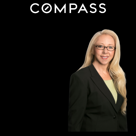
content