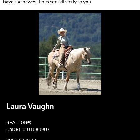
have the newest links sent directly to you.
Laura Vaughn
REALTOR®
CaDRE # 01080907