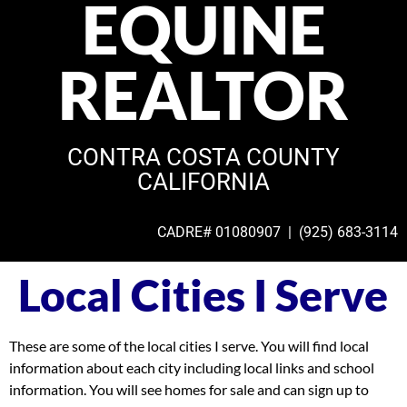
EQUINE
REALTOR
CONTRA COSTA COUNTY
CALIFORNIA
CADRE# 01080907 | (925)
683-3114
Local Cities I Serve
These are some of the local cities I serve. You will find local
information about each city including local links and school
information. You will see homes for sale and can sign up to