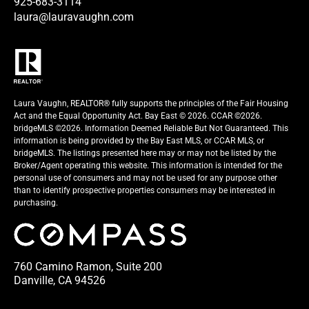
925-683-3114
laura@lauravaughn.com
Laura Vaughn, REALTOR® fully supports the principles of the Fair Housing
Act and the Equal Opportunity Act. Bay East © 2026. CCAR ©2026.
bridgeMLS ©2026. Information Deemed Reliable But Not Guaranteed. This
information is being provided by the Bay East MLS, or CCAR MLS, or
bridgeMLS. The listings presented here may or may not be listed by the
Broker/Agent operating this website. This information is intended for the
personal use of consumers and may not be used for any purpose other
than to identify prospective properties consumers may be interested in
purchasing.
760 Camino Ramon, Suite 200
Danville, CA 94526