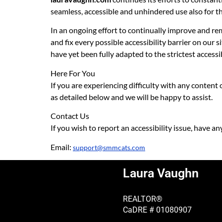
seamless, accessible and unhindered use also for tho
In an ongoing effort to continually improve and rem
and fix every possible accessibility barrier on our 
have yet been fully adapted to the strictest accessi
Here For You
If you are experiencing difficulty with any content
as detailed below and we will be happy to assist.
Contact Us
If you wish to report an accessibility issue, have a
Email:
support@smmcats.com
Laura Vaughn
REALTOR®
CaDRE # 01080907