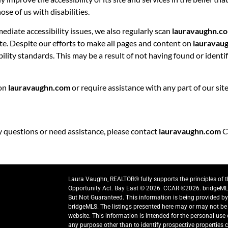
se of us with disabilities.
ediate accessibility issues, we also regularly scan
lauravaughn.c
site. Despite our efforts to make all pages and content on
lauravau
bility standards. This may be a result of not having found or ident
 on
lauravaughn.com
or require assistance with any part of our si
ny questions or need assistance, please contact
lauravaughn.com
C
Laura Vaughn, REALTOR® fully supports the principles of 
Opportunity Act. Bay East © 2026. CCAR ©2026. bridgeML
But Not Guaranteed. This information is being provided b
bridgeMLS. The listings presented here may or may not be 
website. This information is intended for the personal us
any purpose other than to identify prospective properties