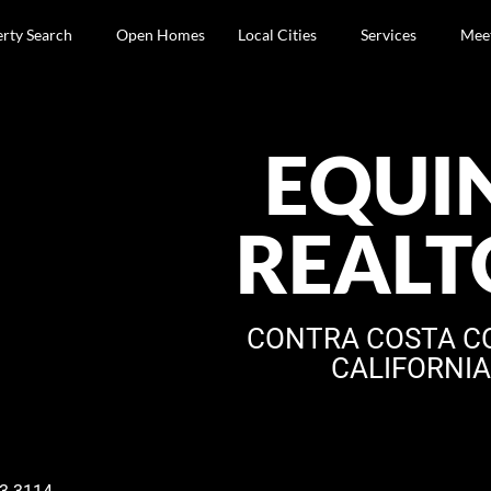
rty Search
Open Homes
Local Cities
Services
Mee
EQUI
REALT
CONTRA COSTA C
CALIFORNI