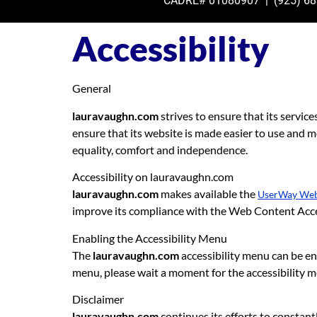
CADRE# 01080907 | (925)
68
Accessibility
General
lauravaughn.com
strives to ensure that its service
ensure that its website is made easier to use and mor
equality, comfort and independence.
Accessibility on lauravaughn.com
lauravaughn.com
makes available the
UserWay Webs
improve its compliance with the Web Content Acce
Enabling the Accessibility Menu
The
lauravaughn.com
accessibility menu can be ena
menu, please wait a moment for the accessibility men
Disclaimer
lauravaughn.com
continues its efforts to constantly