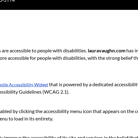
3-3114
s are accessible to people with disabilities.
lauravaughn.com
has in
e accessible for people with disabilities, with the strong belief th
that is powered by a dedicated accessibili
ite Accessibility Widget
ssibility Guidelines (WCAG 2.1).
bled by clicking the accessibility menu icon that appears on the cor
u to load in its entirety.
 improve the accessibility of its site and services in the belief that