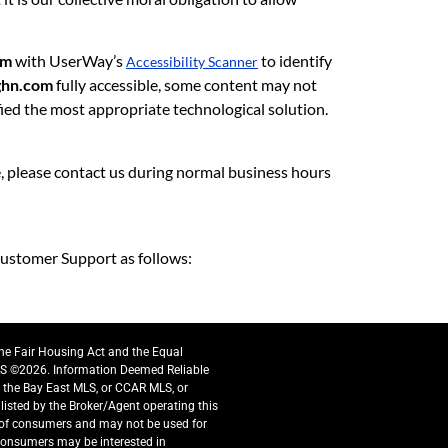
om
with UserWay’s
to identify
Accessibility Scanner
ghn.com
fully accessible, some content may not
ified the most appropriate technological solution.
te, please contact us during normal business hours
ustomer Support as follows:
the Fair Housing Act and the Equal
S ©2026. Information Deemed Reliable
y the Bay East MLS, or CCAR MLS, or
listed by the Broker/Agent operating this
e of consumers and may not be used for
 consumers may be interested in