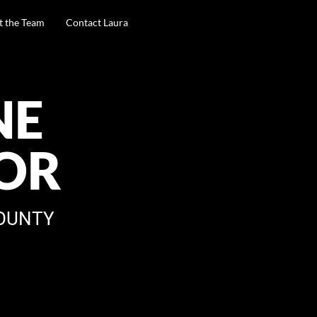
t the Team
Contact Laura
NE
OR
OUNTY
A