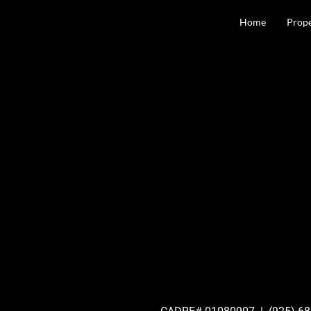
content
Home
Prope