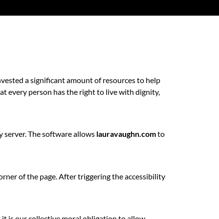
vested a significant amount of resources to help
at every person has the right to live with dignity,
ty server. The software allows
lauravaughn.com
to
ner of the page. After triggering the accessibility
 it is our collective moral obligation to allow