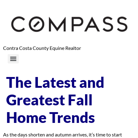
content
Contra Costa County Equine Realtor
The Latest and
Greatest Fall
Home Trends
As the days shorten and autumn arrives, it’s time to start