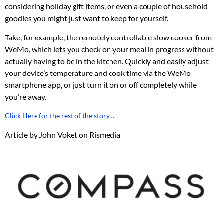
considering holiday gift items, or even a couple of household
goodies you might just want to keep for yourself.
Take, for example, the remotely controllable slow cooker from
WeMo, which lets you check on your meal in progress without
actually having to be in the kitchen. Quickly and easily adjust
your device’s temperature and cook time via the WeMo
smartphone app, or just turn it on or off completely while
you’re away.
Click Here for the rest of the story…
Article by John Voket on Rismedia