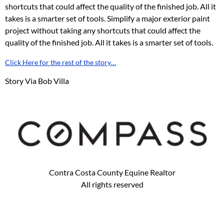
shortcuts that could affect the quality of the finished job. All it
takes is a smarter set of tools. Simplify a major exterior paint
project without taking any shortcuts that could affect the
quality of the finished job. All it takes is a smarter set of tools.
Click Here for the rest of the story…
Story Via Bob Villa
Contra Costa County Equine Realtor
All rights reserved