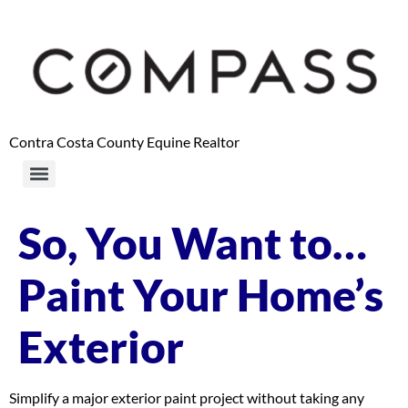
content
Contra Costa County Equine Realtor
So, You Want to…
Paint Your Home’s
Exterior
Simplify a major exterior paint project without taking any