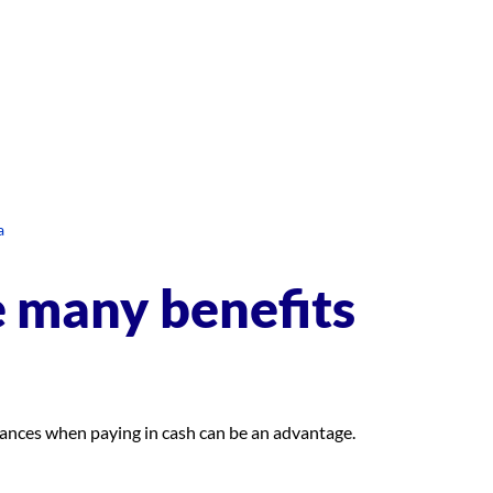
a
e many benefits
stances when paying in cash can be an advantage.