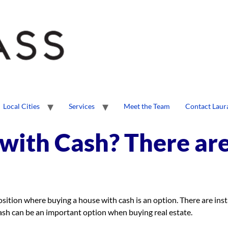
Local Cities
Services
Meet the Team
Contact Laur
with Cash? There ar
position where buying a house with cash is an option. There are in
ash can be an important option when buying real estate.