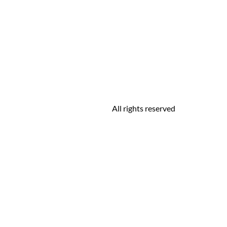
All rights reserved