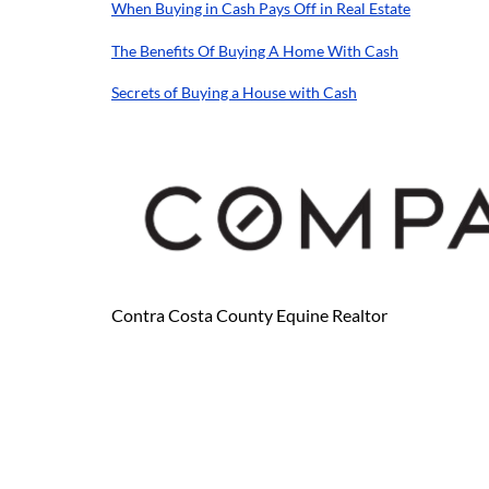
When Buying in Cash Pays Off in Real Estate
The Benefits Of Buying A Home With Cash
Secrets of Buying a House with Cash
Contra Costa County Equine Realtor