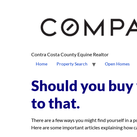
content
Contra Costa County Equine Realtor
Home
Property Search
Open Homes
Should you buy 
to that.
There are a few ways you might find yourself in a 
Here are some important articles explaining how c