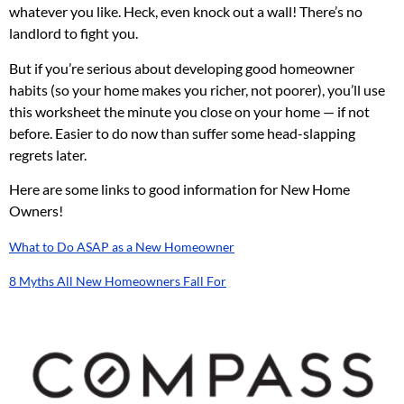
whatever you like. Heck, even knock out a wall! There’s no
landlord to fight you.
But if you’re serious about developing good homeowner
habits (so your home makes you richer, not poorer), you’ll use
this worksheet the minute you close on your home — if not
before. Easier to do now than suffer some head-slapping
regrets later.
Here are some links to good information for New Home
Owners!
What to Do ASAP as a New Homeowner
8 Myths All New Homeowners Fall For