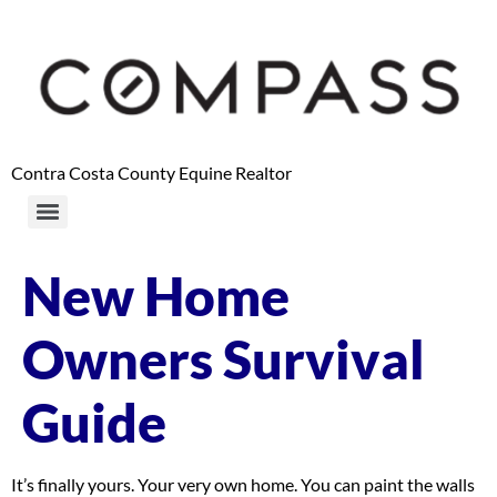
content
Contra Costa County Equine Realtor
New Home
Owners Survival
Guide
It’s finally yours. Your very own home. You can paint the walls