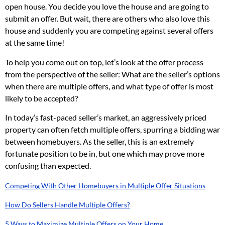
open house. You decide you love the house and are going to
submit an offer. But wait, there are others who also love this
house and suddenly you are competing against several offers
at the same time!
To help you come out on top, let’s look at the offer process
from the perspective of the seller: What are the seller’s options
when there are multiple offers, and what type of offer is most
likely to be accepted?
In today’s fast-paced seller’s market, an aggressively priced
property can often fetch multiple offers, spurring a bidding war
between homebuyers. As the seller, this is an extremely
fortunate position to be in, but one which may prove more
confusing than expected.
Competing With Other Homebuyers in Multiple Offer Situations
How Do Sellers Handle Multiple Offers?
5 Ways to Maximize Multiple Offers on Your Home