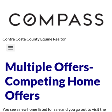
content
Contra Costa County Equine Realtor
Multiple Offers-
Competing Home
Offers
You see a new home listed for sale and you go out to visit the