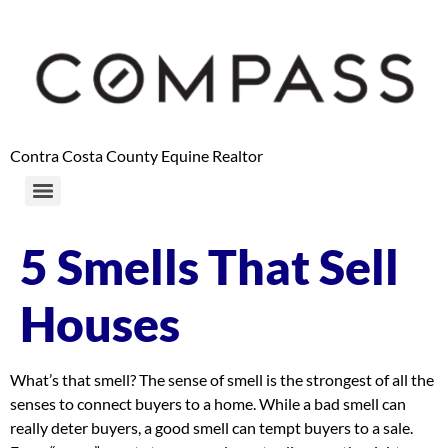
content
Contra Costa County Equine Realtor
5 Smells That Sell
Houses
What’s that smell? The sense of smell is the strongest of all the
senses to connect buyers to a home. While a bad smell can
really deter buyers, a good smell can tempt buyers to a sale.