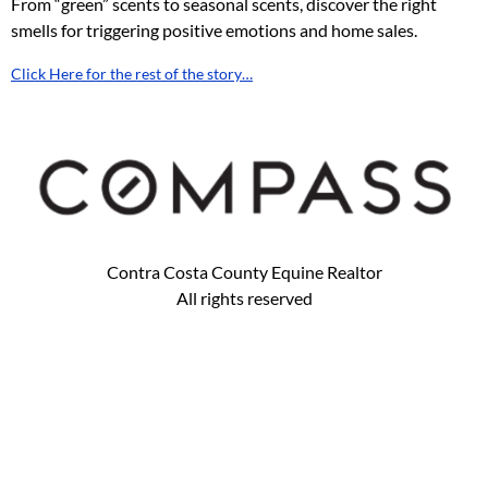
From “green” scents to seasonal scents, discover the right
smells for triggering positive emotions and home sales.
Click Here for the rest of the story…
Contra Costa County Equine Realtor
All rights reserved