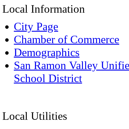
Local Information
City Page
Chamber of Commerce
Demographics
San Ramon Valley Unifi
School District
Local Utilities