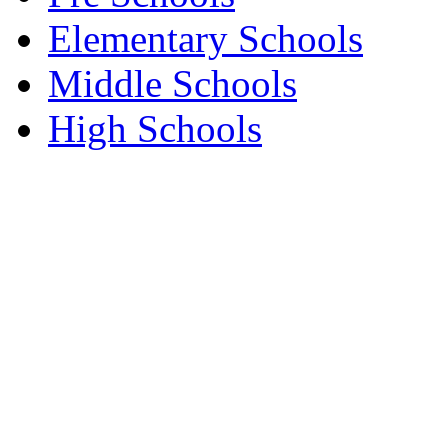
Elementary Schools
Middle Schools
High Schools