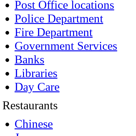
Post Office locations
Police Department
Fire Department
Government Services
Banks
Libraries
Day Care
Restaurants
Chinese