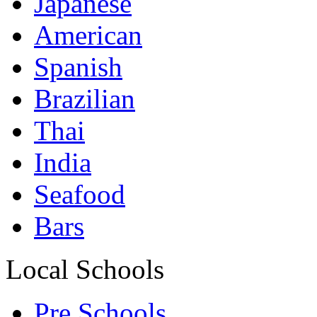
Japanese
American
Spanish
Brazilian
Thai
India
Seafood
Bars
Local Schools
Pre Schools